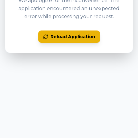
We apologize for the inconvenience. The
application encountered an unexpected
error while processing your request.
Reload Application