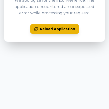
We apologize for the inconvenience. The
application encountered an unexpected
error while processing your request.
Reload Application