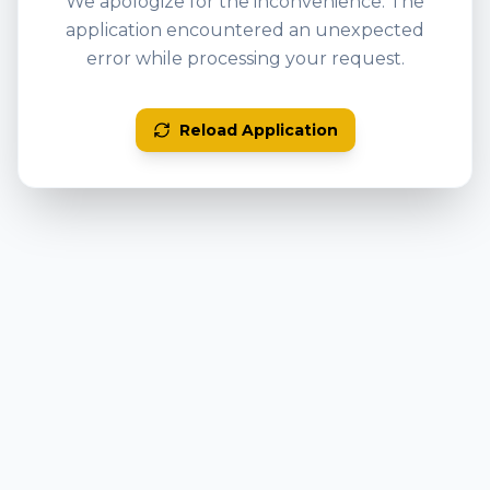
We apologize for the inconvenience. The
application encountered an unexpected
error while processing your request.
Reload Application